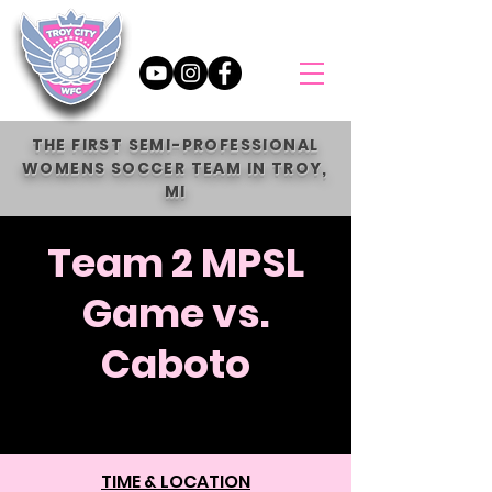
THE FIRST SEMI-PROFESSIONAL
WOMENS SOCCER TEAM IN TROY,
MI
Team 2 MPSL
Game vs.
Caboto
Sun, Jun 15
  |  
Holy Names Catholic
High School
TIME & LOCATION