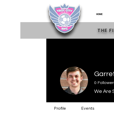
HOME
THE F
Garre
0
Follower
We Are S
Profile
Events