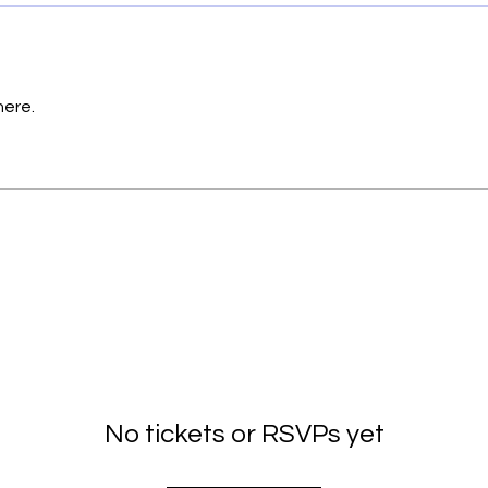
here.
No tickets or RSVPs yet