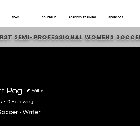
TEAM
SCHEDULE
ACADEMY TRAINING
SPONSORS
IRST SEMI-PROFESSIONAL WOMENS SOCCER
tt Pog
Writer
s
0
Following
occer - Writer