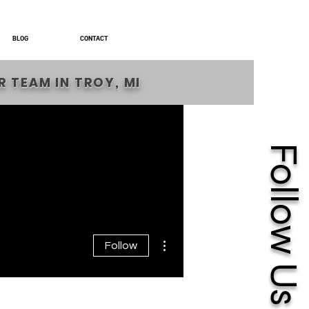
BLOG
CONTACT
 TEAM IN TROY, MI
Follow Us
More actions
Follow