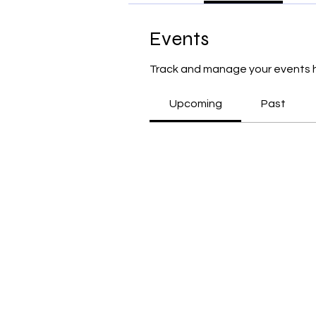
Events
Track and manage your events 
Upcoming
Past