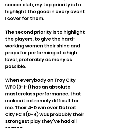
soccer club, my top priority is to 
highlight the good in every event 
I cover for them.
The second priority is to highlight 
the players, to give the hard-
working women their shine and 
props for performing at a high 
level, preferably as many as 
possible.
When everybody on Troy City 
WFC (3-1-1) has an absolute 
masterclass performance, that 
makes it extremely difficult for 
me. Their 4-0 win over Detroit 
City FC II (0-4) was probably their 
strongest play they’ve had all 