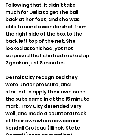
Following that, it didn’t take 
much for Delia to get the ball 
back at her feet, and she was 
able to send a wondershot from 
the right side of the box to the 
back left top of the net. She 
looked astonished, yet not 
surprised that she had racked up 
2 goals in just 8 minutes.
Detroit City recognized they 
were under pressure, and 
started to apply their own once 
the subs came in at the 15 minute 
mark. Troy City defended very 
well, and made a counterattack 
of their own when newcomer 
Kendall Croteau (Illinois State 