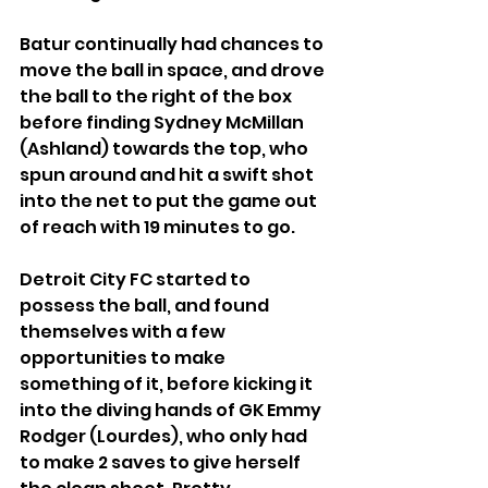
Batur continually had chances to 
move the ball in space, and drove 
the ball to the right of the box 
before finding Sydney McMillan 
(Ashland) towards the top, who 
spun around and hit a swift shot 
into the net to put the game out 
of reach with 19 minutes to go.
Detroit City FC started to 
possess the ball, and found 
themselves with a few 
opportunities to make 
something of it, before kicking it 
into the diving hands of GK Emmy 
Rodger (Lourdes), who only had 
to make 2 saves to give herself 