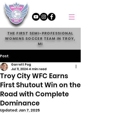
THE FIRST SEMI-PROFESSIONAL
WOMENS SOCCER TEAM IN TROY,
MI
Post
Garrett Pog
Jul 11, 2024
4 min read
Troy City WFC Earns
First Shutout Win on the
Road with Complete
Dominance
Updated:
Jan 7, 2025