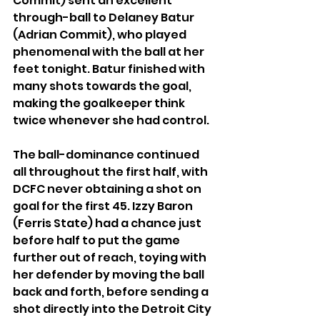
Commit) sent an excellent 
through-ball to Delaney Batur 
(Adrian Commit), who played 
phenomenal with the ball at her 
feet tonight. Batur finished with 
many shots towards the goal, 
making the goalkeeper think 
twice whenever she had control.
The ball-dominance continued 
all throughout the first half, with 
DCFC never obtaining a shot on 
goal for the first 45. Izzy Baron 
(Ferris State) had a chance just 
before half to put the game 
further out of reach, toying with 
her defender by moving the ball 
back and forth, before sending a 
shot directly into the Detroit City 