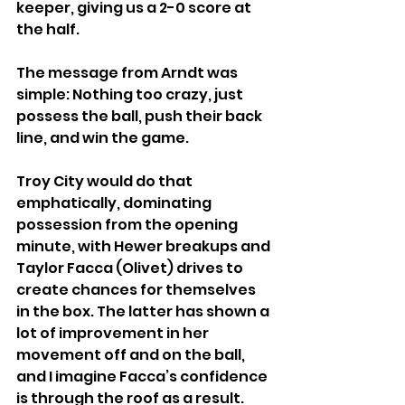
keeper, giving us a 2-0 score at 
the half.
The message from Arndt was 
simple: Nothing too crazy, just 
possess the ball, push their back 
line, and win the game.
Troy City would do that 
emphatically, dominating 
possession from the opening 
minute, with Hewer breakups and 
Taylor Facca (Olivet) drives to 
create chances for themselves 
in the box. The latter has shown a 
lot of improvement in her 
movement off and on the ball, 
and I imagine Facca’s confidence 
is through the roof as a result.