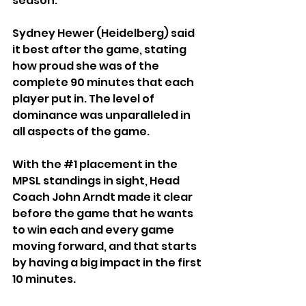
season.
Sydney Hewer (Heidelberg) said 
it best after the game, stating 
how proud she was of the 
complete 90 minutes that each 
player put in. The level of 
dominance was unparalleled in 
all aspects of the game.
With the 
#1
 placement in the 
MPSL standings in sight, Head 
Coach John Arndt made it clear 
before the game that he wants 
to win each and every game 
moving forward, and that starts 
by having a big impact in the first 
10 minutes.