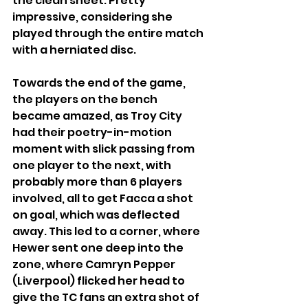
the clean sheet. Pretty 
impressive, considering she 
played through the entire match 
with a herniated disc.
Towards the end of the game, 
the players on the bench 
became amazed, as Troy City 
had their poetry-in-motion 
moment with slick passing from 
one player to the next, with 
probably more than 6 players 
involved, all to get Facca a shot 
on goal, which was deflected 
away. This led to a corner, where 
Hewer sent one deep into the 
zone, where Camryn Pepper 
(Liverpool) flicked her head to 
give the TC fans an extra shot of 