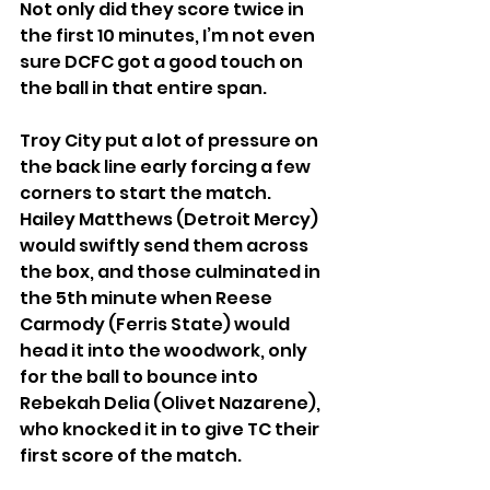
Not only did they score twice in 
the first 10 minutes, I’m not even 
sure DCFC got a good touch on 
the ball in that entire span.
Troy City put a lot of pressure on 
the back line early forcing a few 
corners to start the match. 
Hailey Matthews (Detroit Mercy) 
would swiftly send them across 
the box, and those culminated in 
the 5th minute when Reese 
Carmody (Ferris State) would 
head it into the woodwork, only 
for the ball to bounce into 
Rebekah Delia (Olivet Nazarene), 
who knocked it in to give TC their 
first score of the match.