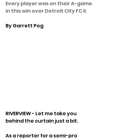
Every player was on their A-game 
in this win over Detroit City FC II.
By Garrett Pog
RIVERVIEW - Let me take you 
behind the curtain just a bit.
As a reporter for a semi-pro 