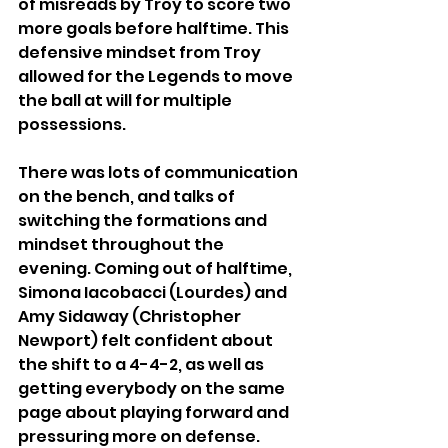
of misreads by Troy to score two 
more goals before halftime. This 
defensive mindset from Troy 
allowed for the Legends to move 
the ball at will for multiple 
possessions.
There was lots of communication 
on the bench, and talks of 
switching the formations and 
mindset throughout the 
evening. Coming out of halftime, 
Simona Iacobacci (Lourdes) and 
Amy Sidaway (Christopher 
Newport) felt confident about 
the shift to a 4-4-2, as well as 
getting everybody on the same 
page about playing forward and 
pressuring more on defense.