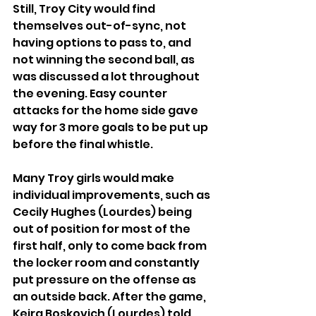
Still, Troy City would find 
themselves out-of-sync, not 
having options to pass to, and 
not winning the second ball, as 
was discussed a lot throughout 
the evening. Easy counter 
attacks for the home side gave 
way for 3 more goals to be put up 
before the final whistle.
Many Troy girls would make 
individual improvements, such as 
Cecily Hughes (Lourdes) being 
out of position for most of the 
first half, only to come back from 
the locker room and constantly 
put pressure on the offense as 
an outside back. After the game, 
Keira Boskovich (Lourdes) told 