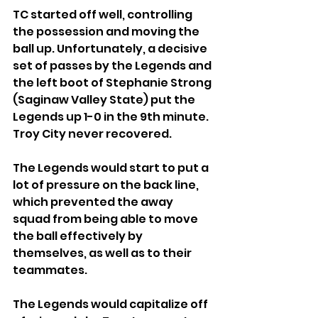
TC started off well, controlling 
the possession and moving the 
ball up. Unfortunately, a decisive 
set of passes by the Legends and 
the left boot of Stephanie Strong 
(Saginaw Valley State) put the 
Legends up 1-0 in the 9th minute. 
Troy City never recovered.
The Legends would start to put a 
lot of pressure on the back line, 
which prevented the away 
squad from being able to move 
the ball effectively by 
themselves, as well as to their 
teammates.
The Legends would capitalize off 