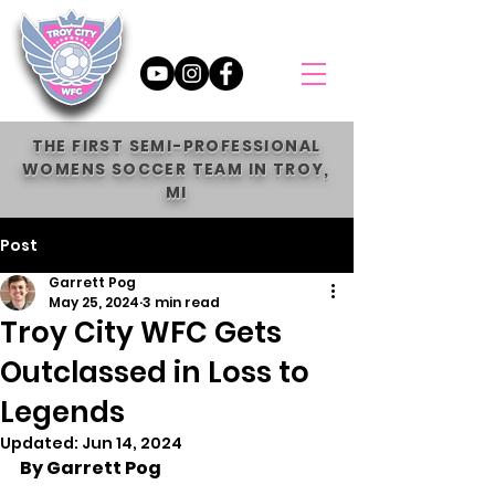
THE FIRST SEMI-PROFESSIONAL
WOMENS SOCCER TEAM IN TROY,
MI
Post
Garrett Pog
May 25, 2024
3 min read
Troy City WFC Gets
Outclassed in Loss to
Legends
Updated:
Jun 14, 2024
By Garrett Pog