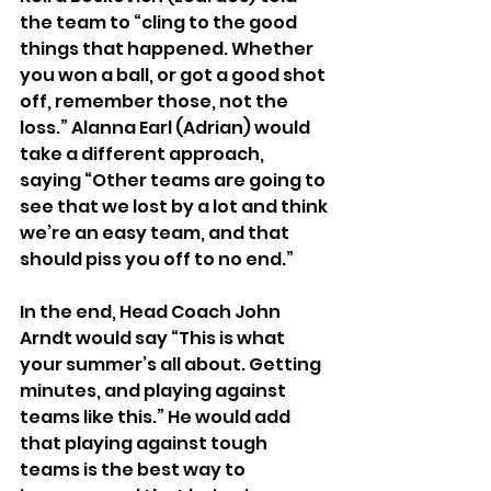
the team to “cling to the good 
things that happened. Whether 
you won a ball, or got a good shot 
off, remember those, not the 
loss.” Alanna Earl (Adrian) would 
take a different approach, 
saying “Other teams are going to 
see that we lost by a lot and think 
we’re an easy team, and that 
should piss you off to no end.”
In the end, Head Coach John 
Arndt would say “This is what 
your summer’s all about. Getting 
minutes, and playing against 
teams like this.” He would add 
that playing against tough 
teams is the best way to 