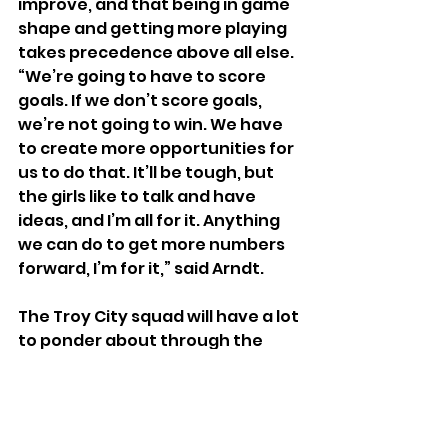
improve, and that being in game 
shape and getting more playing 
takes precedence above all else.
“We’re going to have to score 
goals. If we don’t score goals, 
we’re not going to win. We have 
to create more opportunities for 
us to do that. It’ll be tough, but 
the girls like to talk and have 
ideas, and I’m all for it. Anything 
we can do to get more numbers 
forward, I’m for it,” said Arndt.
The Troy City squad will have a lot 
to ponder about through the 
Memorial Day weekend, before 
they start play in the MPSL next 
Thursday against the Michigan 
Jaguars. Depending on if their 