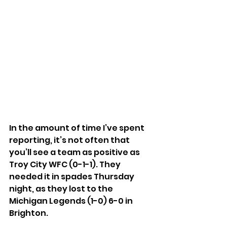
In the amount of time I’ve spent 
reporting, it’s not often that 
you’ll see a team as positive as 
Troy City WFC (0-1-1). They 
needed it in spades Thursday 
night, as they lost to the 
Michigan Legends (1-0) 6-0 in 
Brighton.